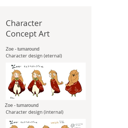
Character
Concept Art
Zoe - turnaround
Character design (eternal)
Zoe - turnaround
Character design (internal)