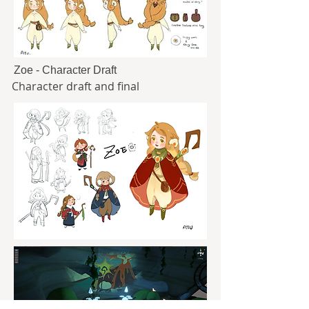
Zoe - Character Draft
Character draft and final