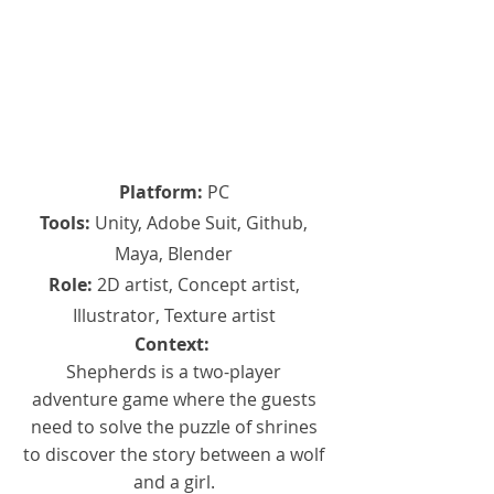
Platform:
PC
Tools:
Unity, Adobe Suit, Github,
Maya, Blender
Role:
2D artist, Concept artist,
Illustrator, Texture artist
Context:
Shepherds is a two-player
adventure game where the guests
need to solve the puzzle of shrines
to discover the story between a wolf
and a girl.