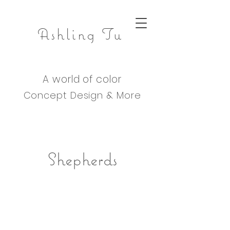
Ashling Tu
A world of color
Concept Design & M
ore
Shepherds