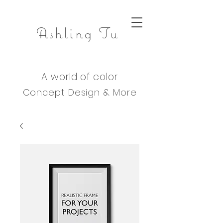
Ashling Tu
A world of color
Concept Design & M
ore