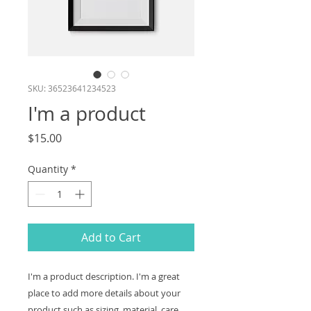
SKU: 36523641234523
I'm a product
Price
$15.00
Quantity
*
Add to Cart
I'm a product description. I'm a great 
place to add more details about your 
product such as sizing, material, care 